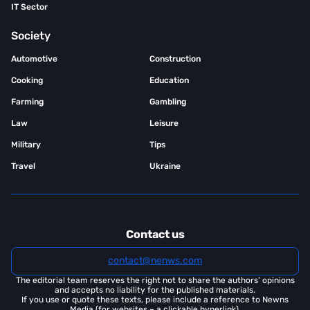
IT Sector
Society
Automotive
Construction
Cooking
Education
Farming
Gambling
Law
Leisure
Military
Tips
Travel
Ukraine
Contact us
contact@nenws.com
The editorial team reserves the right not to share the authors’ opinions
and accepts no liability for the published materials.
If you use or quote these texts, please include a reference to Newns
Media (for websites – a clickable hyperlink).