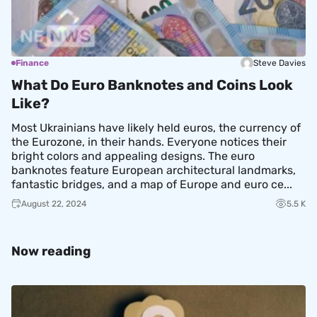
Finance
Steve Davies
What Do Euro Banknotes and Coins Look
Like?
Most Ukrainians have likely held euros, the currency of
the Eurozone, in their hands. Everyone notices their
bright colors and appealing designs. The euro
banknotes feature European architectural landmarks,
fantastic bridges, and a map of Europe and euro ce...
August 22, 2024
5.5 K
Now reading