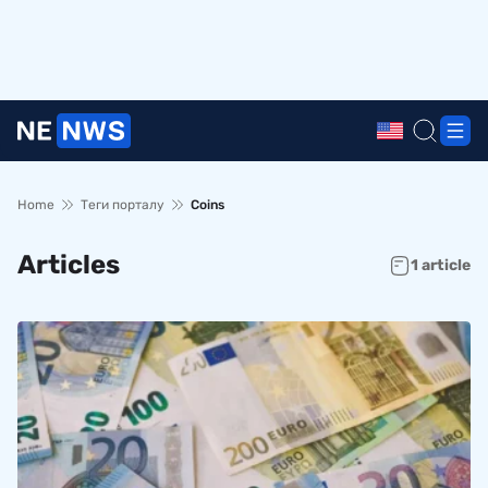
Home
Теги порталу
Coins
Articles
1 article