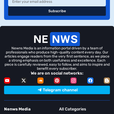
Subscribe
Newns Media is an information portal driven by a team of
professionals who produce high-quality content every day. Our
articles engage readers from the very first sentence, as we place
a strong emphasis on both usefulness and excellence. Each
piece is carefully reviewed, easy to follow, and aims to inspire and
benefit every subscriber.
We are on social networks:
Telegram channel
Nenws Media
All Categories