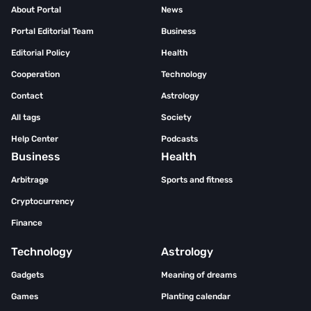
About Portal
News
Portal Editorial Team
Business
Editorial Policy
Health
Cooperation
Technology
Contact
Astrology
All tags
Society
Help Center
Podcasts
Business
Health
Arbitrage
Sports and fitness
Cryptocurrency
Finance
Technology
Astrology
Gadgets
Meaning of dreams
Games
Planting calendar