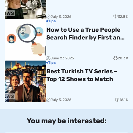
Guide
July 3, 2026
32.8 K
Tips
How to Use a True People
Search Finder by First and
Last Name
June 27, 2025
20.3 K
Tips
Best Turkish TV Series –
Top 12 Shows to Watch
July 3, 2026
16.1 K
You may be interested: