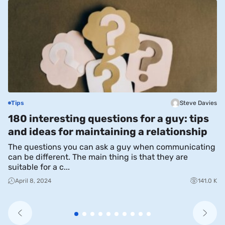
Tips
Steve Davies
S
180 interesting questions for a guy: tips
T
and ideas for maintaining a relationship
W
The questions you can ask a guy when communicating
Du
can be different. The main thing is that they are
mu
suitable for a c...
sh
April 8, 2024
141.0 K