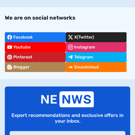
We are on social networks
Facebook
X(Twitter)
Youtube
Instagram
Pinterest
Telegram
Blogger
Soundcloud
Expert recommendations and exclusive offers in
your inbox.