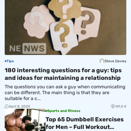
Tips
Steve Davies
180 interesting questions for a guy: tips
and ideas for maintaining a relationship
The questions you can ask a guy when communicating
can be different. The main thing is that they are
suitable for a c...
April 8, 2024
141.0 K
Sports and fitness
Top 65 Dumbbell Exercises
for Men – Full Workout