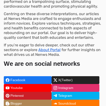
performed on a trampolining surface, stimulating
cardiovascular health and promoting physical agility.
Centring on these diverse interpretations, our articles
at Nenws Media are crafted to engage enthusiasts and
inform novices. Explore various techniques, strategies,
and health benefits connected to both aspects of
rebounding on our portal. Our goal is to deliver high-
quality content that both educates and entertains.
If you’re eager to delve deeper, check out our other
sections or explore
About Portal
for further insights on
what drives us at Nenws Media.
We are on social networks
Facebook
X(Twitter)
Youtube
Instagram
Pinterest
Telegram
Blogger
Soundcloud