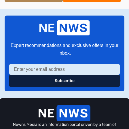
Expert recommendations and exclusive offers in your
inbox.
Subscribe
Newns Media is an information portal driven by a team of