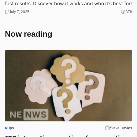
fast results. Discover how it works and who it’s best for!
July 7, 2025
378
Now reading
Tips
Steve Davies