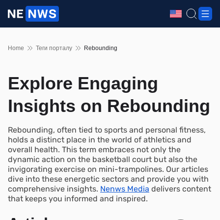
Home
Теги порталу
Rebounding
Explore Engaging
Insights on Rebounding
Rebounding, often tied to sports and personal fitness,
holds a distinct place in the world of athletics and
overall health. This term embraces not only the
dynamic action on the basketball court but also the
invigorating exercise on mini-trampolines. Our articles
dive into these energetic sectors and provide you with
comprehensive insights.
Nenws Media
delivers content
that keeps you informed and inspired.