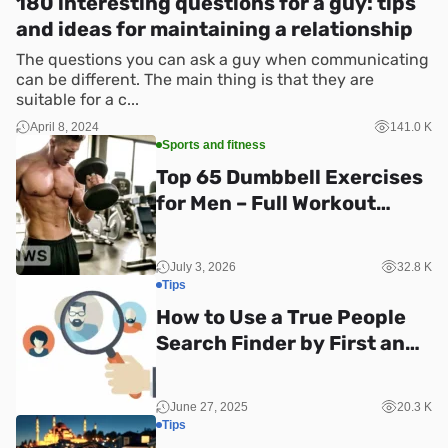
180 interesting questions for a guy: tips
and ideas for maintaining a relationship
The questions you can ask a guy when communicating
can be different. The main thing is that they are
suitable for a c...
April 8, 2024
141.0 K
Sports and fitness
Top 65 Dumbbell Exercises
for Men – Full Workout
Guide
July 3, 2026
32.8 K
Tips
How to Use a True People
Search Finder by First and
Last Name
June 27, 2025
20.3 K
Tips