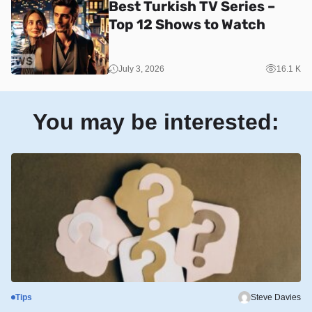
Best Turkish TV Series –
Top 12 Shows to Watch
July 3, 2026
16.1 K
You may be interested:
Tips
Steve Davies
S