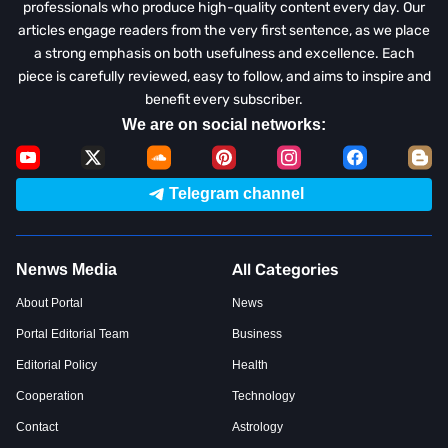
professionals who produce high-quality content every day. Our
articles engage readers from the very first sentence, as we place
a strong emphasis on both usefulness and excellence. Each
piece is carefully reviewed, easy to follow, and aims to inspire and
benefit every subscriber.
We are on social networks:
Telegram channel
All Categories
Nenws Media
About Portal
News
Portal Editorial Team
Business
Editorial Policy
Health
Cooperation
Technology
Contact
Astrology