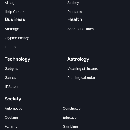
All tags
Society
Help Center
Podcasts
Business
Health
Arbitrage
Sports and fitness
Cryptocurrency
Finance
Technology
Astrology
Gadgets
Meaning of dreams
Games
Planting calendar
IT Sector
Society
Automotive
Construction
Cooking
Education
Farming
Gambling