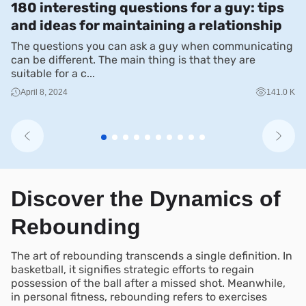
180 interesting questions for a guy: tips
T
and ideas for maintaining a relationship
W
The questions you can ask a guy when communicating
Du
can be different. The main thing is that they are
mu
suitable for a c...
sh
April 8, 2024
141.0 K
Discover the Dynamics of
Rebounding
The art of rebounding transcends a single definition. In
basketball, it signifies strategic efforts to regain
possession of the ball after a missed shot. Meanwhile,
in personal fitness, rebounding refers to exercises