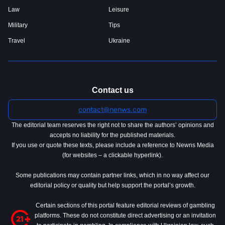
Law
Leisure
Military
Tips
Travel
Ukraine
Contact us
contact@nenws.com
The editorial team reserves the right not to share the authors’ opinions and
accepts no liability for the published materials.
If you use or quote these texts, please include a reference to Newns Media
(for websites – a clickable hyperlink).
Some publications may contain partner links, which in no way affect our
editorial policy or quality but help support the portal’s growth.
Certain sections of this portal feature editorial reviews of gambling
platforms. These do not constitute direct advertising or an invitation