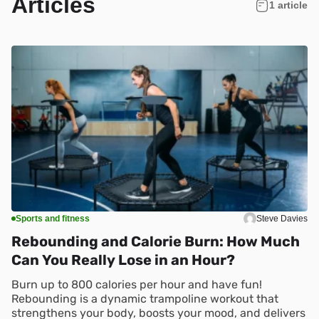
Articles
1 article
Sports and fitness
Steve Davies
Rebounding and Calorie Burn: How Much
Can You Really Lose in an Hour?
Burn up to 800 calories per hour and have fun!
Rebounding is a dynamic trampoline workout that
strengthens your body, boosts your mood, and delivers