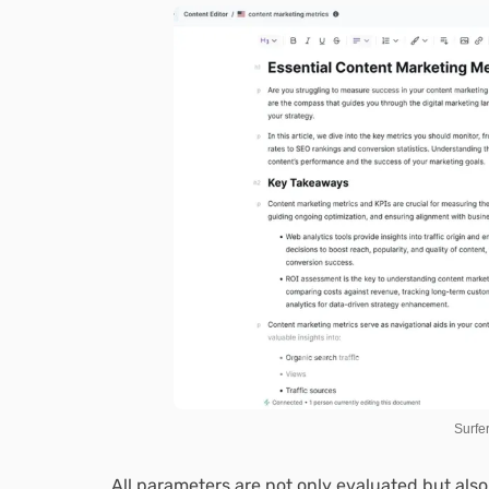
Surfe
All parameters are not only evaluated but al