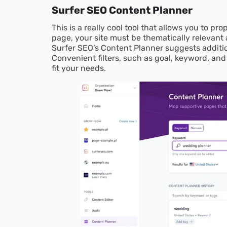
Surfer SEO Content Planner
This is a really cool tool that allows you to pr
page, your site must be thematically relevant
Surfer SEO’s Content Planner suggests additio
Convenient filters, such as goal, keyword, and
fit your needs.