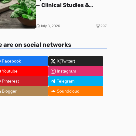
— Clinical Studies &
Nutrition (2026)
July 3, 2026
297
 are on social networks
Facebook
X(Twitter)
Youtube
Instagram
Pinterest
Telegram
Blogger
Soundcloud