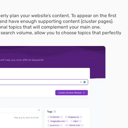
operly plan your website’s content. To appear on the first
 and have enough supporting content (cluster pages).
nal topics that will complement your main one.
 search volume, allow you to choose topics that perfectly