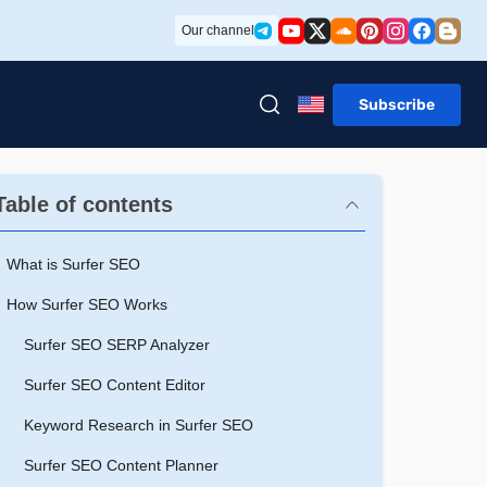
Our channel
Subscribe
Table of contents
What is Surfer SEO
How Surfer SEO Works
Surfer SEO SERP Analyzer
Surfer SEO Content Editor
Keyword Research in Surfer SEO
Surfer SEO Content Planner