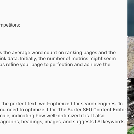
mpetitors;
 as the average word count on ranking pages and the
ink data. Initially, the number of metrics might seem
s refine your page to perfection and achieve the
e the perfect text, well-optimized for search engines. To
ou need to optimize it for. The Surfer SEO Content Editor
ale, indicating how well-optimized it is. It also
paragraphs, headings, images, and suggests LSI keywords