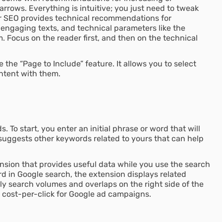
rrows. Everything is intuitive; you just need to tweak
er SEO provides technical recommendations for
 engaging texts, and technical parameters like the
. Focus on the reader first, and then on the technical
the “Page to Include” feature. It allows you to select
ntent with them.
. To start, you enter an initial phrase or word that will
suggests other keywords related to yours that can help
nsion that provides useful data while you use the search
 in Google search, the extension displays related
y search volumes and overlaps on the right side of the
e cost-per-click for Google ad campaigns.