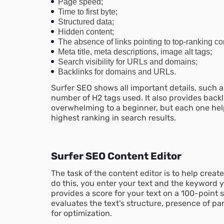
Page speed;
Time to first byte;
Structured data;
Hidden content;
The absence of links pointing to top-ranking co
Meta title, meta descriptions, image alt tags;
Search visibility for URLs and domains;
Backlinks for domains and URLs.
Surfer SEO shows all important details, such
number of H2 tags used. It also provides backl
overwhelming to a beginner, but each one help
highest ranking in search results.
Surfer SEO Content Editor
The task of the content editor is to help creat
do this, you enter your text and the keyword y
provides a score for your text on a 100-point sc
evaluates the text’s structure, presence of 
for optimization.