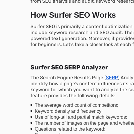
from SEO analysis and audit, keyword researc
How Surfer SEO Works
Surfer SEO is primarily a content optimization t
include keyword research and SEO audit. There 
powered text generation. Moreover, it provide
for beginners. Let’s take a closer look at each 
Surfer SEO SERP Analyzer
The Search Engine Results Page (
SERP
) Analy
identify how a page’s content influences its r
keyword for which you want to analyze the se
feature provides the following details:
The average word count of competitors;
Keyword density and frequency;
Use of long-tail and partial match keywords;
The number of images on the page and whether t
Questions related to the keyword;