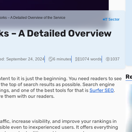
rks – A Detailed Overview of the Service
IT Sector
s – A Detailed Overview
ed:
September 24, 2024
6 minutes
1074 words
1037
Re
ent to it is just the beginning. You need readers to see
o the top of search results as possible. Search engine
ngs, and one of the best tools for that is
Surfer SEO
.
re them with our readers.
affic, increase visibility, and improve your rankings in
sible even to inexperienced users. It offers everything