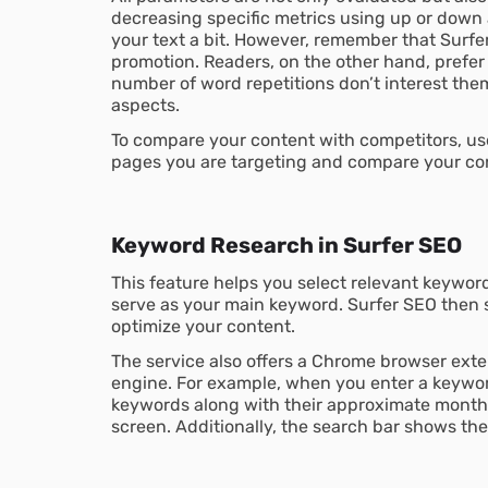
decreasing specific metrics using up or down a
your text a bit. However, remember that Surf
promotion. Readers, on the other hand, prefer
number of word repetitions don’t interest them
aspects.
To compare your content with competitors, use 
pages you are targeting and compare your co
Keyword Research in Surfer SEO
This feature helps you select relevant keywords
serve as your main keyword. Surfer SEO then 
optimize your content.
The service also offers a Chrome browser exte
engine. For example, when you enter a keyword
keywords along with their approximate monthl
screen. Additionally, the search bar shows th