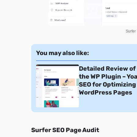
Surfer
You may also like:
Detailed Review of
the WP Plugin – Yo
SEO for Optimizing
WordPress Pages
Surfer SEO Page Audit