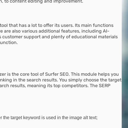
h, to content editing and improvement.
ool that has a lot to offer its users. Its main functions
are also various additional features, including AI-
s customer support and plenty of educational materials
function.
zer is the core tool of Surfer SEO. This module helps you
anking in the search results. You simply choose the target
arch results, meaning its top competitors. The SERP
he target keyword is used in the image alt text;