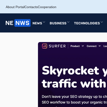
About Portal
Contacts
Cooperation
NEWS
BUSINESS
TECHNOLOGIES