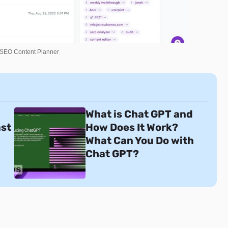
 SEO Content Planner
What is Chat GPT and
ast
How Does It Work?
What Can You Do with
Chat GPT?