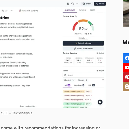
We
r SEO – Text Analysis
so come with recommendations for increasing or