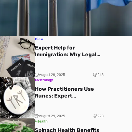
Law
Expert Help for
Immigration: Why Legal
Guidance Makes All the
Difference
August 29, 2025
248
Astrology
How Practitioners Use
Runes: Expert
Explanations
August 29, 2025
228
Health
Spinach Health Benefits