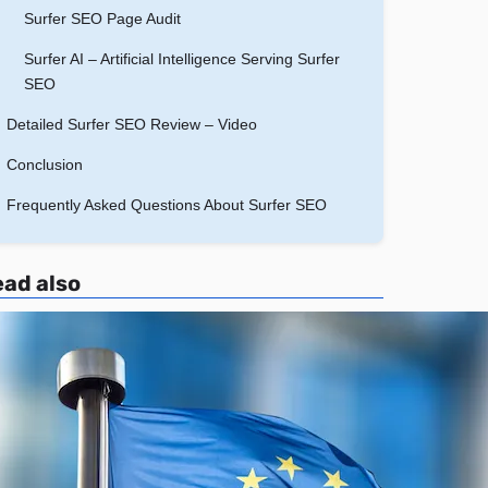
Surfer SEO Page Audit
Surfer AI – Artificial Intelligence Serving Surfer
SEO
Detailed Surfer SEO Review – Video
Conclusion
Frequently Asked Questions About Surfer SEO
ad also