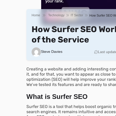
Home
Technology
IT Sector
How Surfer SEO Wo
How Surfer SEO Work
of the Service
Steve Davies
Last updat
Creating a website and adding interesting cont
it, and for that, you want to appear as close t
optimization (SEO) will help improve your ranki
We’ve tested its features and are ready to sha
What is Surfer SEO
Surfer SEO is a tool that helps boost organic tr
search engines. It remains intuitive and acces