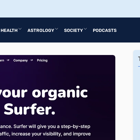
HEALTH
ASTROLOGY
SOCIETY
PODCASTS